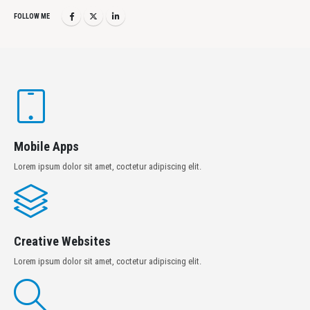
FOLLOW ME
Mobile Apps
Lorem ipsum dolor sit amet, coctetur adipiscing elit.
Creative Websites
Lorem ipsum dolor sit amet, coctetur adipiscing elit.