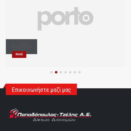
Large Slider
BRAND
Επικοινωνήστε μαζί μας